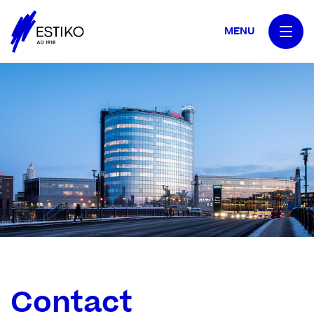
MENU
Contact