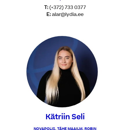
T:
(+372) 733 0377
E:
alar@lydia.ee
Kätriin Seli
NOVAPOLIS, TÄHE MAAILM, ROBIN