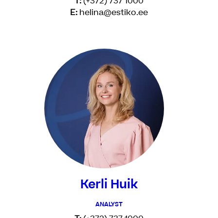
T:
(+372) 737 1000
E:
helina@estiko.ee
Kerli Huik
ANALYST