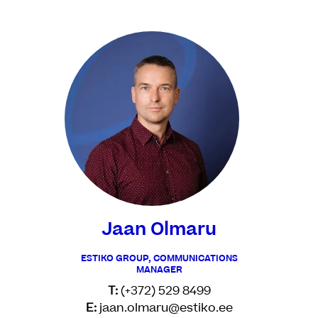
Jaan Olmaru
ESTIKO GROUP, COMMUNICATIONS
MANAGER
T:
(+372) 529 8499
E:
jaan.olmaru@estiko.ee