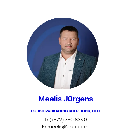
Meelis Jürgens
ESTIKO PACKAGING SOLUTIONS, CEO
T:
(+372) 730 8340
E:
meelis@estiko.ee