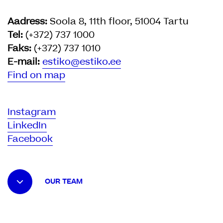
Aadress:
Soola 8, 11th floor, 51004 Tartu
Tel:
(+372) 737 1000
Faks:
(+372) 737 1010
E-mail:
estiko@estiko.ee
Find on map
Instagram
LinkedIn
Facebook
OUR TEAM