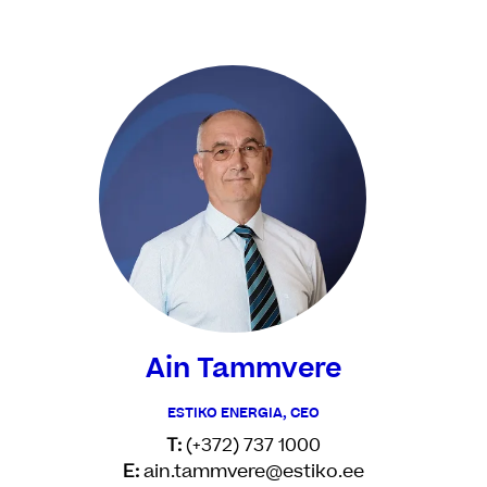
Ain Tammvere
ESTIKO ENERGIA, CEO
T:
(+372) 737 1000
E:
ain.tammvere@estiko.ee