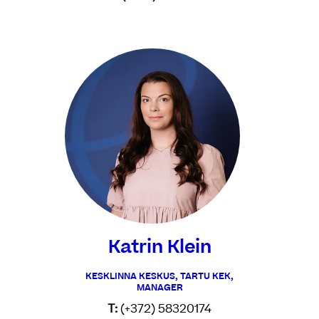
Katrin Klein
KESKLINNA KESKUS, TARTU KEK,
MANAGER
T:
(+372) 58320174