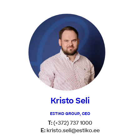
Kristo Seli
ESTIKO GROUP, CEO
T:
(+372) 737 1000
E:
kristo.seli@estiko.ee