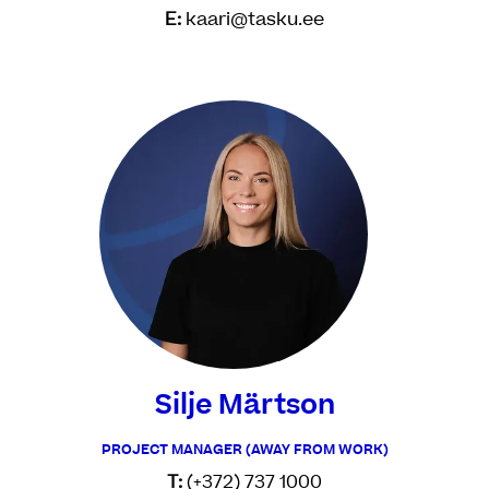
E:
kaari@tasku.ee
Silje Märtson
PROJECT MANAGER (AWAY FROM WORK)
T:
(+372) 737 1000