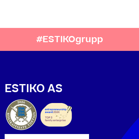
#ESTIKOgrupp
ESTIKO AS