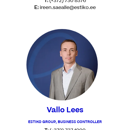
T:
(+372) 730 8376
E:
ireen.saealle@estiko.ee
Vallo Lees
ESTIKO GROUP, BUSINESS CONTROLLER