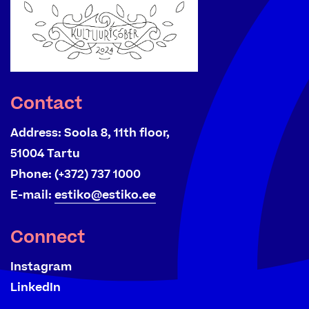
Contact
Address:
Soola 8, 11th floor,
51004 Tartu
Phone:
(+372) 737 1000
E-mail:
estiko@estiko.ee
Connect
Instagram
LinkedIn