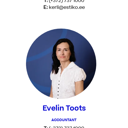
T:
(+372) 737 1000
E:
kerli@estiko.ee
Evelin Toots
ACCOUNTANT