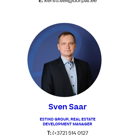
E:
kersti.seli@dorpat.ee
Sven Saar
ESTIKO GROUP, REAL ESTATE
DEVELOPMENT MANAGER
T:
(+372) 514 0127