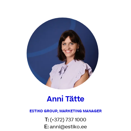
Anni Tätte
ESTIKO GROUP, MARKETING MANAGER
T:
(+372) 737 1000
E:
anni@estiko.ee