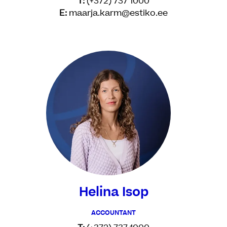
T:
(+372) 737 1000
E:
maarja.karm@estiko.ee
Helina Isop
ACCOUNTANT