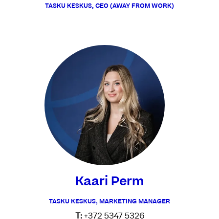
TASKU KESKUS, CEO (AWAY FROM WORK)
Kaari Perm
TASKU KESKUS, MARKETING MANAGER
T:
+372 5347 5326