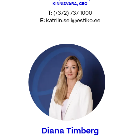
KINNISVARA, CEO
T:
(+372) 737 1000
E:
katriin.seli@estiko.ee
Diana Timberg