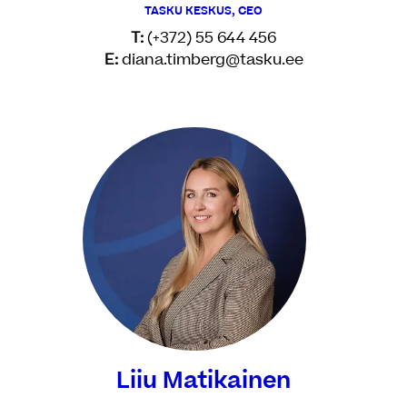
TASKU KESKUS, CEO
T:
(+372) 55 644 456
E:
diana.timberg@tasku.ee
Liiu Matikainen