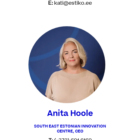
E:
kati@estiko.ee
Anita Hoole
SOUTH EAST ESTONIAN INNOVATION
CENTRE, CEO