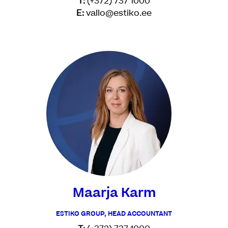
T:
(+372) 737 1000
E:
vallo@estiko.ee
Maarja Karm
ESTIKO GROUP, HEAD ACCOUNTANT