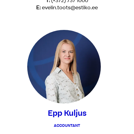
T:
(+372) 737 1000
E:
evelin.toots@estiko.ee
Epp Kuljus
ACCOUNTANT