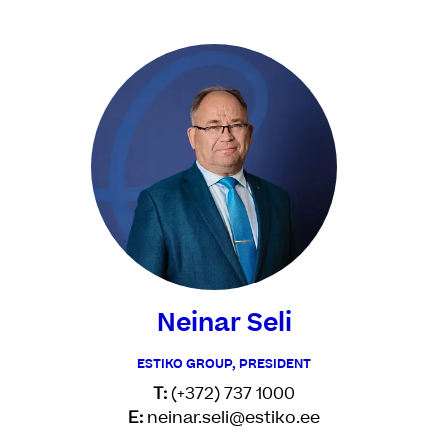
Neinar Seli
ESTIKO GROUP, PRESIDENT
T:
(+372) 737 1000
E:
neinar.seli@estiko.ee