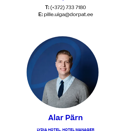
T:
(+372) 733 7180
E:
pille.uiga@dorpat.ee
Alar Pärn
LYDIA HOTEL, HOTEL MANAGER