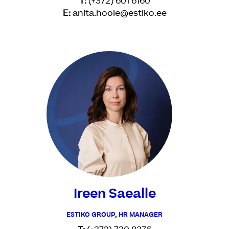
T:
(+372) 601 6160
E:
anita.hoole@estiko.ee
Ireen Saealle
ESTIKO GROUP, HR MANAGER