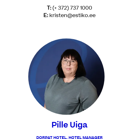
T:
(+ 372) 737 1000
E:
kristen@estiko.ee
Pille Uiga
DORPAT HOTEL, HOTEL MANAGER