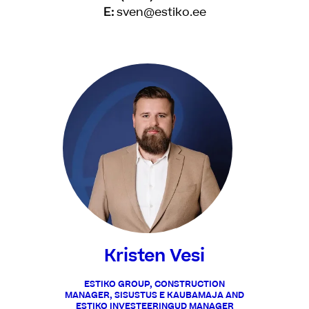
E:
sven@estiko.ee
Kristen Vesi
ESTIKO GROUP, CONSTRUCTION
MANAGER, SISUSTUS E KAUBAMAJA AND
ESTIKO INVESTEERINGUD MANAGER