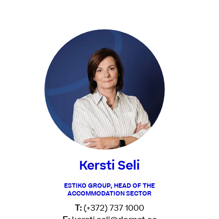
Kersti Seli
ESTIKO GROUP, HEAD OF THE
ACCOMMODATION SECTOR
T:
(+372) 737 1000