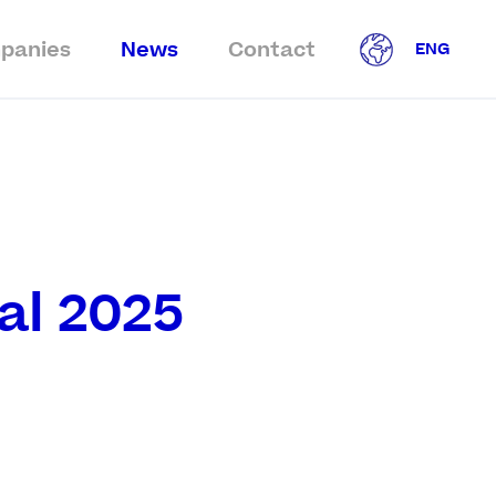
panies
News
Contact
ENG
al 2025