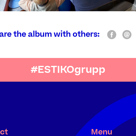
are the album with others:
#ESTIKOgrupp
ct
Menu