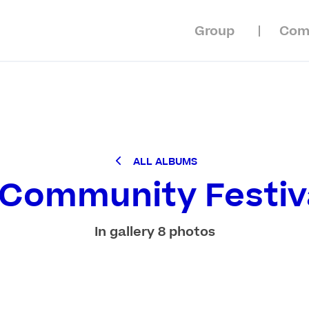
Group
Com
ALL ALBUMS
 Community Festiv
In gallery 8 photos