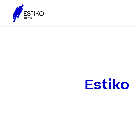
Estiko