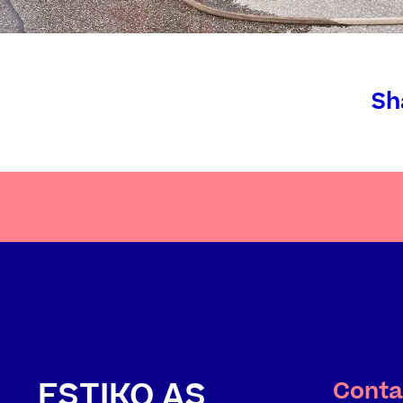
Sh
ESTIKO AS
Conta