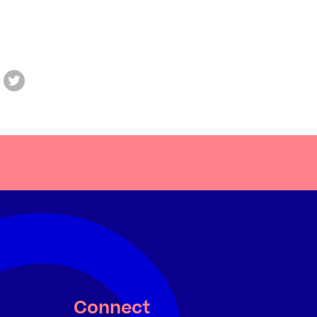
Connect