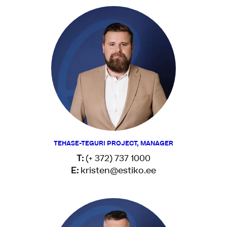
TEHASE-TEGURI PROJECT, MANAGER
T:
(+ 372) 737 1000
E:
kristen@estiko.ee