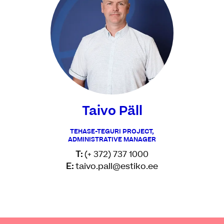
Taivo Päll
TEHASE-TEGURI PROJECT,
ADMINISTRATIVE MANAGER
T:
(+ 372) 737 1000
E:
taivo.pall@estiko.ee