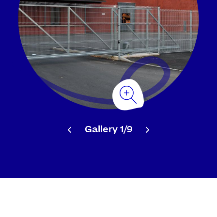
Gallery
1/9