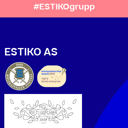
#ESTIKOgrupp
ESTIKO AS