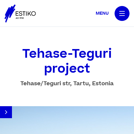
MENU
Tehase-Teguri
project
Tehase/Teguri str, Tartu, Estonia