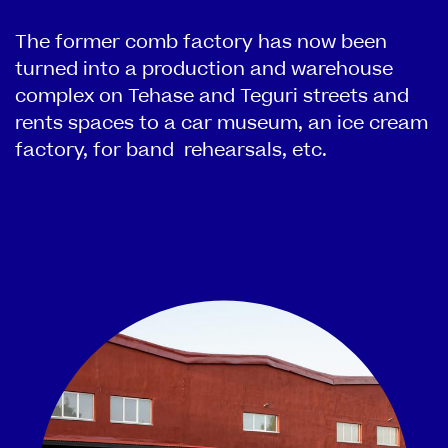
The former comb factory has now been
turned into a production and warehouse
complex on Tehase and Teguri streets and
rents spaces to a car museum, an ice cream
factory, for band rehearsals, etc.