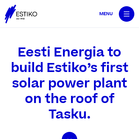
MENU
Eesti Energia to
build Estiko’s first
solar power plant
on the roof of
Tasku.