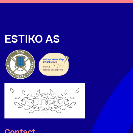
ESTIKO AS
Contact