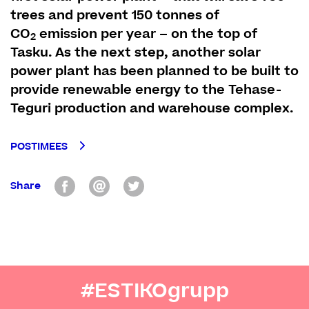
trees and prevent 150 tonnes of
CO
emission per year – on the top of
2
Tasku. As the next step, another solar
power plant has been planned to be built to
provide renewable energy to the Tehase-
Teguri production and warehouse complex.
POSTIMEES
Share
#ESTIKOgrupp