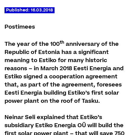
Published: 16.03.2018
Postimees
th
The year of the 100
anniversary of the
Republic of Estonia has a significant
meaning to Estiko for many historic
reasons – in March 2018 Eesti Energia and
Estiko signed a cooperation agreement
that, as part of the agreement, foresees
Eesti Energia building Estiko’s first solar
power plant on the roof of Tasku.
Neinar Seli explained that Estiko’s
subsidiary Estiko Energia OÜ will build the
first solar power plant – that will save 750