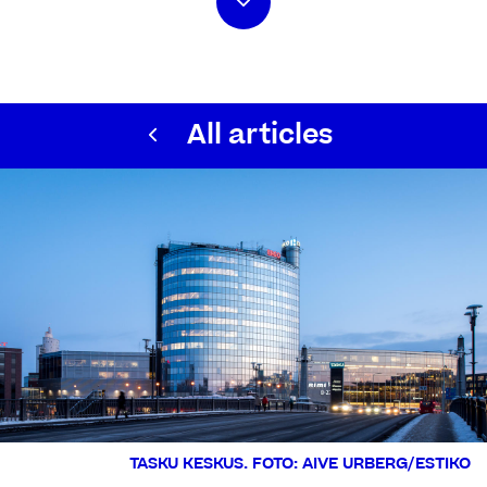
All articles
TASKU KESKUS. FOTO: AIVE URBERG/ESTIKO